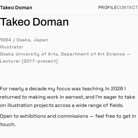
PROFILE
CONTACT
Takeo Doman
道満健生
Takeo Doman
1984 / Osaka, Japan
Illustrator
Osaka University of Arts, Department of Art Science —
Lecturer (2017–present)
For nearly a decade my focus was teaching. In 2026 I
returned to making work in earnest, and I'm eager to take
on illustration projects across a wide range of fields.
Open to exhibitions and commissions — feel free to
get in
touch
.