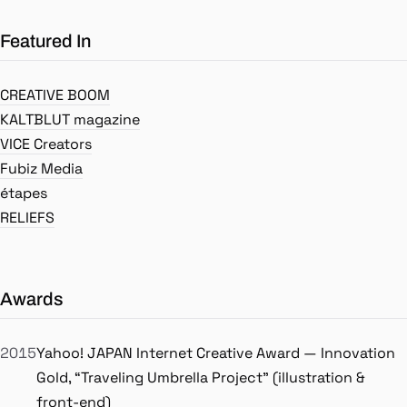
Featured In
CREATIVE BOOM
KALTBLUT magazine
VICE Creators
Fubiz Media
étapes
RELIEFS
Awards
2015
Yahoo! JAPAN Internet Creative Award — Innovation
Gold, “Traveling Umbrella Project” (illustration &
front-end)